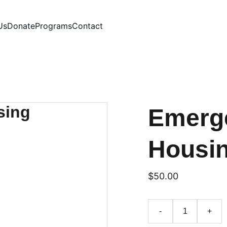
Us
Donate
Programs
Contact
Emerge
Housi
$50.00
-
+