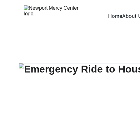
Home
About 