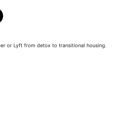
r or Lyft from detox to transitional housing.