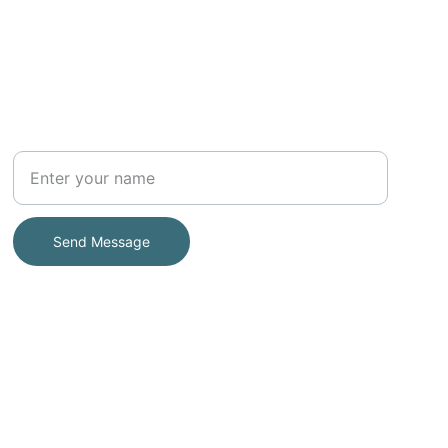
Your Full Name
Send Message