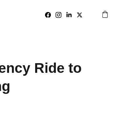
ncy Ride to
ng