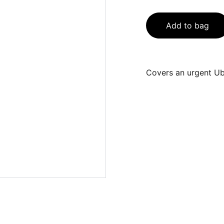
Add to bag
Covers an urgent Ube