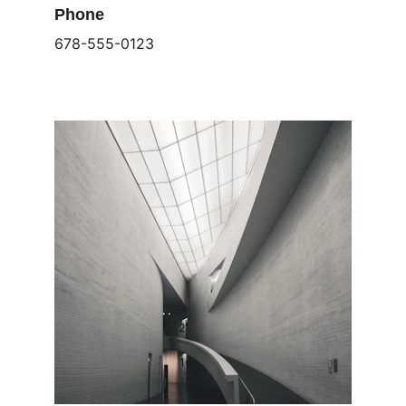
Phone
678-555-0123