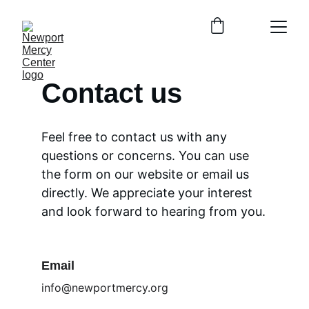
Contact us
Feel free to contact us with any 
questions or concerns. You can use 
the form on our website or email us 
directly. We appreciate your interest 
and look forward to hearing from you.
Email
info@newportmercy.org