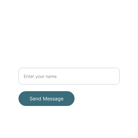
1810 Moseri Rd. Suite A. Decatur GA 
30032
404-900-0267
PHONE
ADDRESS
Your Full Name
Send Message
© 2025. All rights reserved.