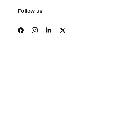
Follow us
Contact
Reach out for support or to donate
EMAIL
info@newportmercy.org